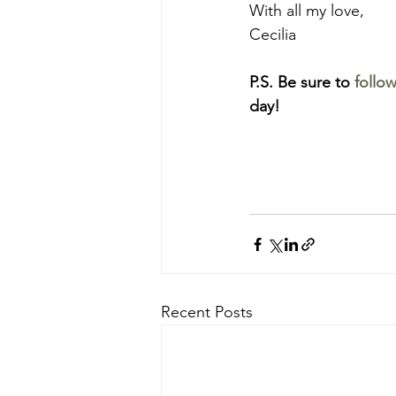
With all my love,
Cecilia
P.S. Be sure to
 follo
day!
Recent Posts