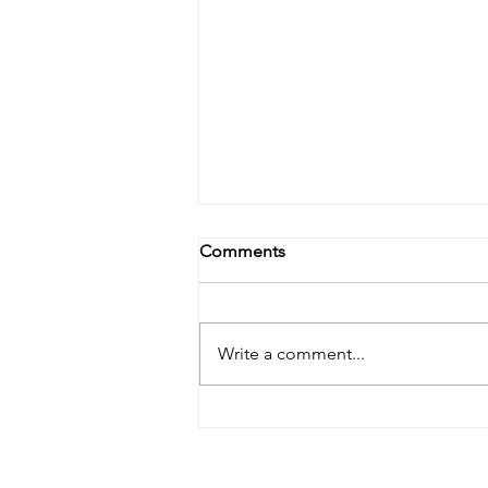
Comments
Write a comment...
Lymphatic Drainage: The
Skincare Step You Didn’t
Know You Were Missing