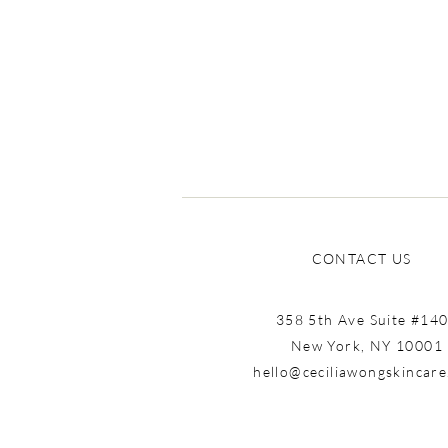
CONTACT US
358 5th Ave Suite #14
New York, NY 10001
hello@ceciliawongskincar