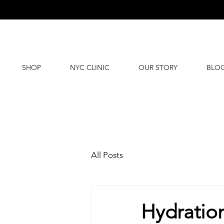
SHOP
NYC CLINIC
OUR STORY
BLO
All Posts
Hydration