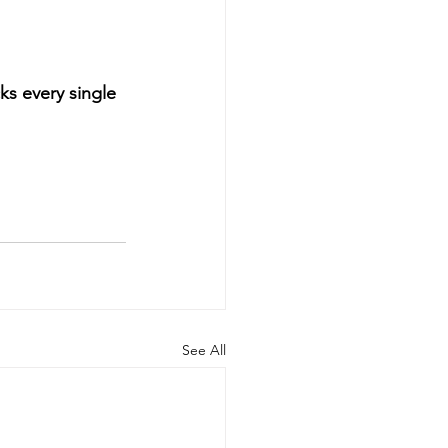
ks every single 
See All