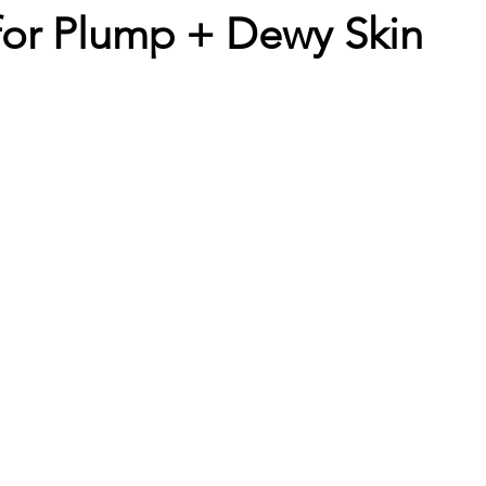
for Plump + Dewy Skin