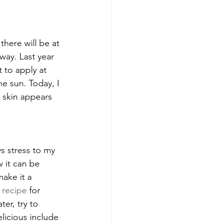
here will be at 
way. Last year 
t to apply at 
e sun. Today, I 
 skin appears 
s stress to my 
w it can be 
make it a 
 recipe
 for 
er, try to 
licious include 