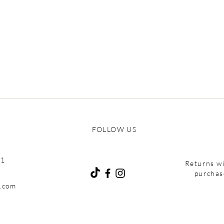
FOLLOW US
01
Returns wi
purchas
e.com