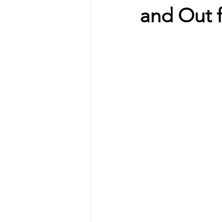
and Out 