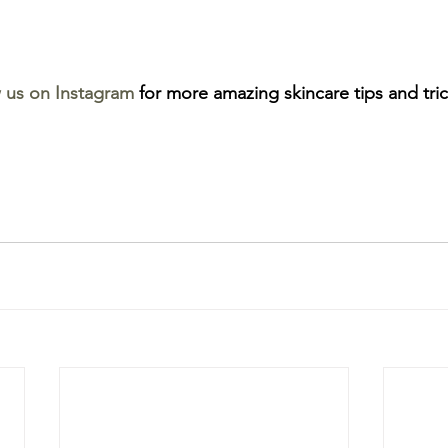
w us on Instagram
 for more amazing skincare tips and tric