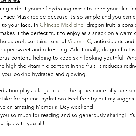
ace Mask
king a do-it-yourself hydrating mask to keep your skin fe
it Face Mask recipe because it’s so simple and you can ea
 to your face. In 
Chinese Medicine
, dragon fruit is cons
akes it the perfect fruit to enjoy as a snack on a warm d
holesterol, contains tons of 
Vitamin C
, antioxidants and f
is super sweet and refreshing. Additionally, dragon fruit is
orus content, helping to keep skin looking youthful. Wh
the high the vitamin c content in the fruit, it reduces red
g you looking hydrated and glowing.
dration plays a large role in the appearance of your ski
ntake for optimal hydration? Feel free try out my suggest
ave an amazing Memorial Day weekend!
 you so much for reading and so generously sharing! It’s
 tips with you all!