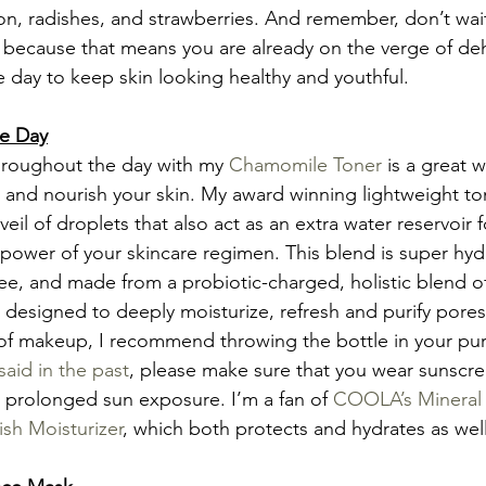
, radishes, and strawberries. And remember, don’t wait 
er because that means you are already on the verge of deh
 day to keep skin looking healthy and youthful.
he Day
throughout the day with my 
Chamomile Toner
 is a great w
 and nourish your skin. My award winning lightweight to
eil of droplets that also act as an extra water reservoir f
power of your skincare regimen. This blend is super hydr
ree, and made from a probiotic-charged, holistic blend o
 designed to deeply moisturize, refresh and purify pores
of makeup, I recommend throwing the bottle in your pur
 said in the past
, please make sure that you wear sunscreen
 prolonged sun exposure. I’m a fan of 
COOLA’s Mineral 
sh Moisturizer
, which both protects and hydrates as well