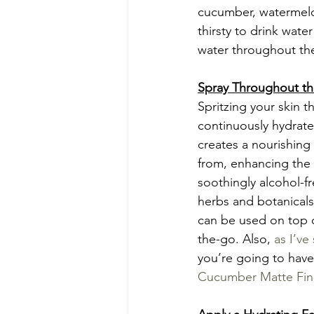
cucumber, watermelon
thirsty to drink wat
water throughout the
Spray Throughout t
Spritzing your skin 
continuously hydrate
creates a nourishing v
from, enhancing the 
soothingly alcohol-f
herbs and botanicals
can be used on top 
the-go. Also, 
as I’ve
you’re going to have
Cucumber Matte Fini