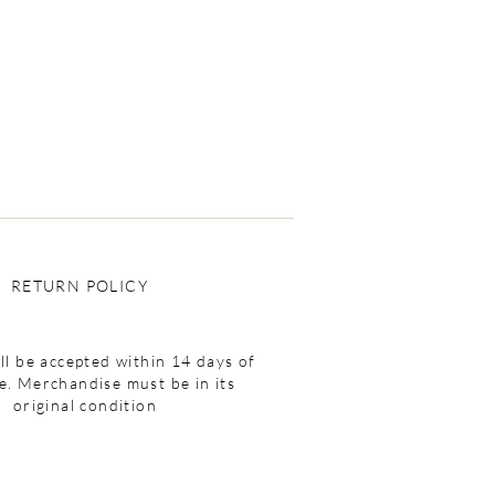
RETURN POLICY
ll be accepted within 14 days of
e. Merchandise must be in its
original condition