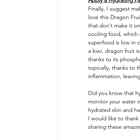
Apply a Hydrating F
Finally, I suggest ma
love this Dragon Fru
that don’t make it on
cooling food, which m
superfood is low in c
a kiwi, dragon fruit 
thanks to its phosph
topically, thanks to 
inflammation, leavin
Did you know that hy
monitor your water i
hydrated skin and h
I would like to thank
sharing these amazing