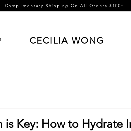
Complimentary Shipping On All Orders $100+
CECILIA WONG
G
 is Key: How to Hydrate I