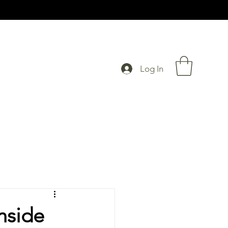
Log In
nside