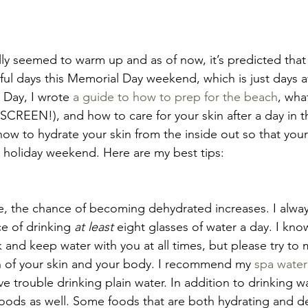
ly seemed to warm up and as of now, it’s predicted that t
iful days this Memorial Day weekend, which is just days a
 Day, I wrote 
a guide to how to prep for the beach
, wha
SCREEN!), and how to care for your skin after a day in th
ow to hydrate your skin from the inside out so that your
 holiday weekend. Here are my best tips:
de, the chance of becoming dehydrated increases. I alway
e of drinking 
at least
 eight glasses of water a day. I kno
ck and keep water with you at all times, but please try to 
lth of your skin and your body. I recommend my 
spa water
 trouble drinking plain water. In addition to drinking wat
ods as well. Some foods that are both hydrating and de