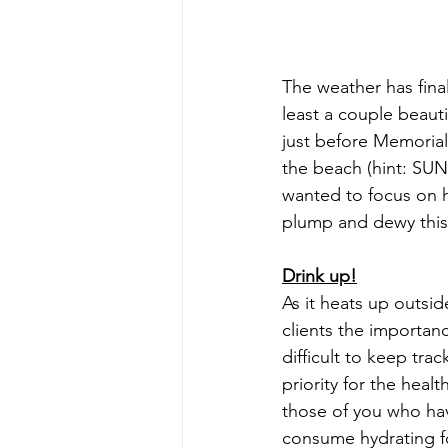
The weather has final
least a couple beaut
just before Memorial
the beach (hint: SUN
wanted to focus on h
plump and dewy this
Drink up!
As it heats up outsi
clients the importanc
difficult to keep tra
priority for the hea
those of you who have
consume hydrating fo