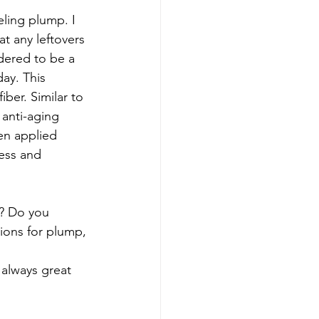
eling plump. I 
t any leftovers 
idered to be a 
ay. This 
iber. Similar to 
 anti-aging 
en applied 
ness and 
n? Do you 
ions for plump, 
 always great 