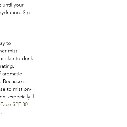
until your 
ydration. Sip 
ay to 
ner mist 
or skin to drink 
ating, 
f aromatic 
. Because it 
se to mist on-
, especially if 
Face SPF 30 
.