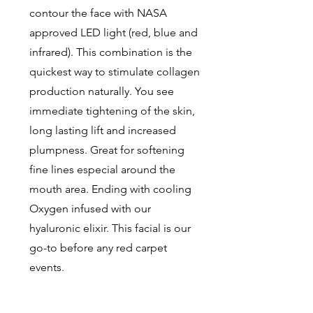
contour the face with NASA
approved LED light (red, blue and
infrared). This combination is the
quickest way to stimulate collagen
production naturally. You see
immediate tightening of the skin,
long lasting lift and increased
plumpness. Great for softening
fine lines especial around the
mouth area. Ending with cooling
Oxygen infused with our
hyaluronic elixir. This facial is our
go-to before any red carpet
events.