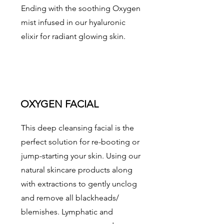
Ending with the soothing Oxygen
mist infused in our hyaluronic
elixir for radiant glowing skin.
OXYGEN FACIAL
This deep cleansing facial is the
perfect solution for re-booting or
jump-starting your skin. Using our
natural skincare products along
with extractions to gently unclog
and remove all blackheads/
blemishes. Lymphatic and