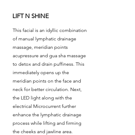
LIFT N SHINE
This facial is an idyllic combination
of manual lymphatic drainage
massage, meridian points
acupressure and gua sha massage
to detox and drain puffiness. This
immediately opens up the
meridian points on the face and
neck for better circulation. Next,
the LED light along with the
electrical Microcurrent further
enhance the lymphatic drainage
process while lifting and firming
the cheeks and jawline area.