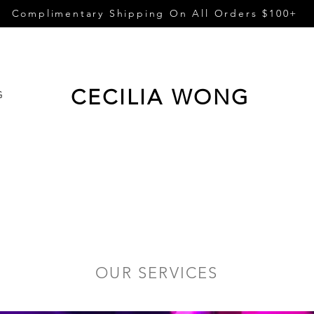
Complimentary Shipping On All Orders $100+
CECILIA WONG
G
OUR SERVICES