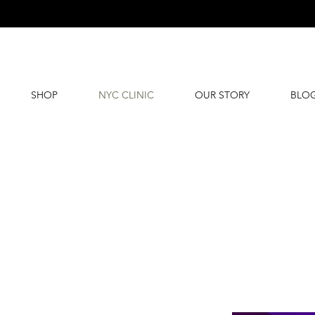
SHOP
NYC CLINIC
OUR STORY
BLO