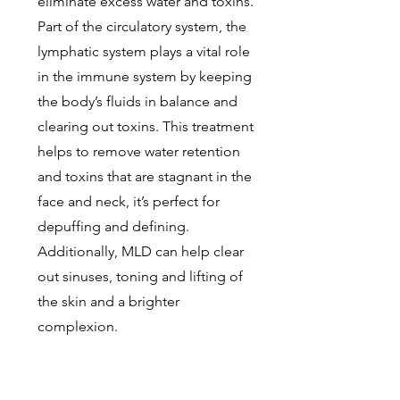
eliminate excess water and toxins.
Part of the circulatory system, the
lymphatic system plays a vital role
in the immune system by keeping
the body’s fluids in balance and
clearing out toxins. This treatment
helps to remove water retention
and toxins that are stagnant in the
face and neck, it’s perfect for
depuffing and defining.
Additionally, MLD can help clear
out sinuses, toning and lifting of
the skin and a brighter
complexion.