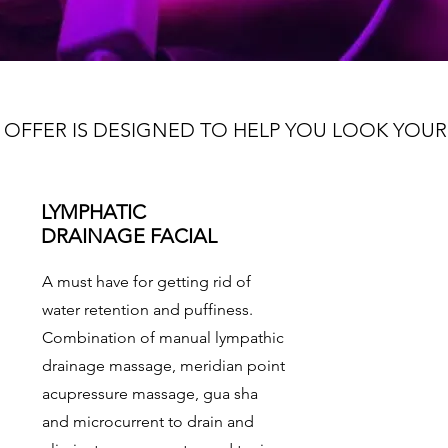
 OFFER IS DESIGNED TO HELP YOU LOOK YOUR
LYMPHATIC
DRAINAGE FACIAL
A must have for getting rid of
water retention and puffiness.
Combination of manual lympathic
drainage massage, meridian point
acupressure massage, gua sha
and microcurrent to drain and