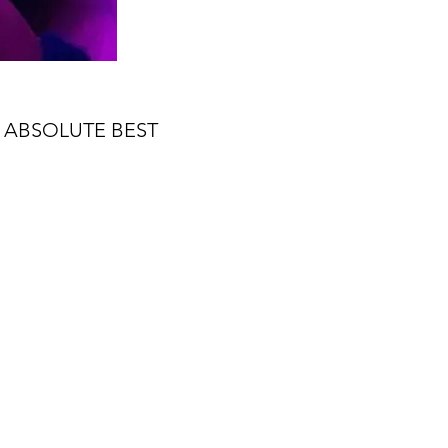
 ABSOLUTE BEST