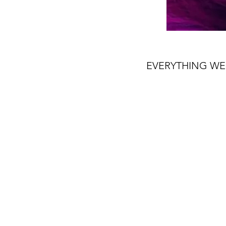
EVERYTHING WE