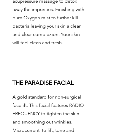
acupressure massage to detox
away the impurities. Finishing with
pure Oxygen mist to further kill
bacteria leaving your skin a clean
and clear complexion. Your skin
will feel clean and fresh.
THE PARADISE FACIAL
A gold standard for non-surgical
facelift. This facial features RADIO
FREQUENCY to tighten the skin
and smoothing out wrinkles,
Microcurrent to lift, tone and