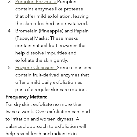
Pumpkin Enzymes: 
Pumpkin 
contains enzymes like protease 
that offer mild exfoliation, leaving 
the skin refreshed and revitalized.
Bromelain (Pineapple) and Papain 
(Papaya) Masks: These masks 
contain natural fruit enzymes that 
help dissolve impurities and 
exfoliate the skin gently.
Enzyme Cleansers: 
Some cleansers 
contain fruit-derived enzymes that 
offer a mild daily exfoliation as 
part of a regular skincare routine.
Frequency Matters:
For dry skin, exfoliate no more than 
twice a week. Over-exfoliation can lead 
to irritation and worsen dryness. A 
balanced approach to exfoliation will 
help reveal fresh and radiant skin 