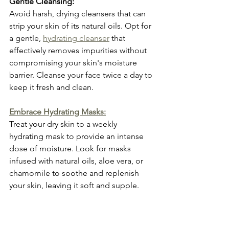
Gentle Cleansing:
Avoid harsh, drying cleansers that can 
strip your skin of its natural oils. Opt for 
a gentle, 
hydrating cleanser
 that 
effectively removes impurities without 
compromising your skin's moisture 
barrier. Cleanse your face twice a day to 
keep it fresh and clean.
Embrace Hydrating Masks:
Treat your dry skin to a weekly 
hydrating mask to provide an intense 
dose of moisture. Look for masks 
infused with natural oils, aloe vera, or 
chamomile to soothe and replenish 
your skin, leaving it soft and supple.