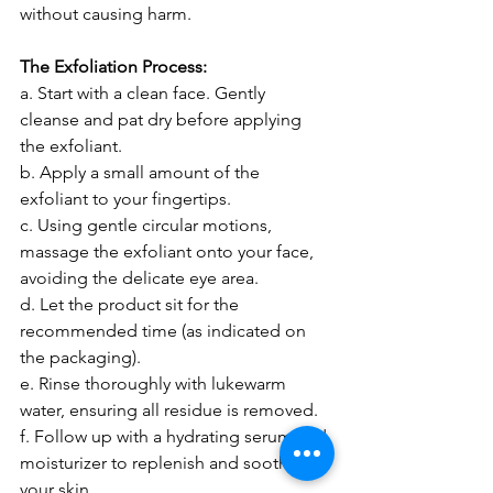
without causing harm.
The Exfoliation Process:
a. Start with a clean face. Gently 
cleanse and pat dry before applying 
the exfoliant.
b. Apply a small amount of the 
exfoliant to your fingertips.
c. Using gentle circular motions, 
massage the exfoliant onto your face, 
avoiding the delicate eye area.
d. Let the product sit for the 
recommended time (as indicated on 
the packaging).
e. Rinse thoroughly with lukewarm 
water, ensuring all residue is removed.
f. Follow up with a hydrating serum and 
moisturizer to replenish and soothe 
your skin.