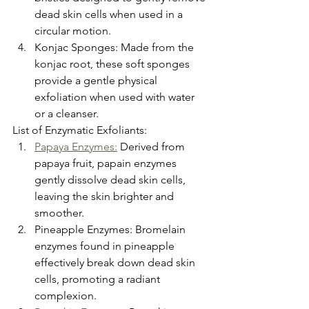
dead skin cells when used in a 
circular motion.
Konjac Sponges: Made from the 
konjac root, these soft sponges 
provide a gentle physical 
exfoliation when used with water 
or a cleanser.
List of Enzymatic Exfoliants:
Papaya Enzymes:
 Derived from 
papaya fruit, papain enzymes 
gently dissolve dead skin cells, 
leaving the skin brighter and 
smoother.
Pineapple Enzymes: Bromelain 
enzymes found in pineapple 
effectively break down dead skin 
cells, promoting a radiant 
complexion.