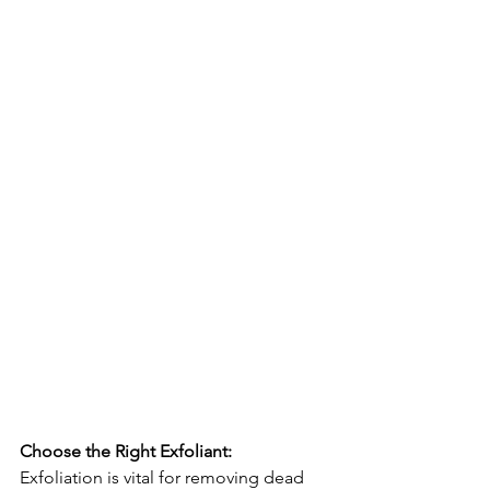
Choose the Right Exfoliant:
Exfoliation is vital for removing dead 