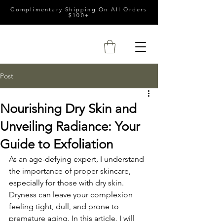
Complimentary Shipping On All Orders
$100+
Post
Nourishing Dry Skin and
Unveiling Radiance: Your
Guide to Exfoliation
As an age-defying expert, I understand 
the importance of proper skincare, 
especially for those with dry skin. 
Dryness can leave your complexion 
feeling tight, dull, and prone to 
premature aging. In this article, I will 