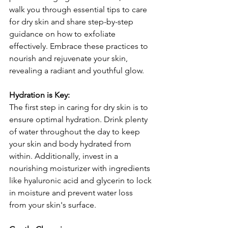
walk you through essential tips to care 
for dry skin and share step-by-step 
guidance on how to exfoliate 
effectively. Embrace these practices to 
nourish and rejuvenate your skin, 
revealing a radiant and youthful glow.
Hydration is Key:
The first step in caring for dry skin is to 
ensure optimal hydration. Drink plenty 
of water throughout the day to keep 
your skin and body hydrated from 
within. Additionally, invest in a 
nourishing moisturizer with ingredients 
like hyaluronic acid and glycerin to lock 
in moisture and prevent water loss 
from your skin's surface.