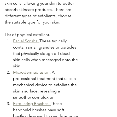
skin cells, allowing your skin to better 
absorb skincare products. There are 
different types of exfoliants, choose 
the suitable type for your skin.
List of physical exfoliant.
Facial Scrubs: 
These typically 
contain small granules or particles 
that physically slough off dead 
skin cells when massaged onto the 
skin.
Microdermabrasion:
 A 
professional treatment that uses a 
mechanical device to exfoliate the 
skin's surface, revealing a 
smoother complexion.
Exfoliating Brushes: 
These 
handheld brushes have soft 
bristles designed to gently remove 