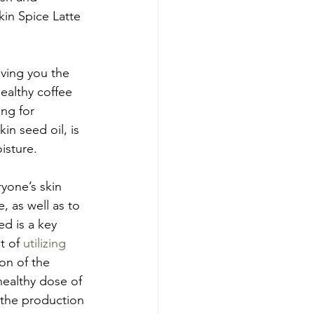
in Spice Latte 
iving you the 
ealthy coffee 
ng for 
in seed oil, is 
isture.
ryone’s skin 
, as well as to 
d is a key 
t of 
utilizing 
on of the 
ealthy dose of 
 the production 