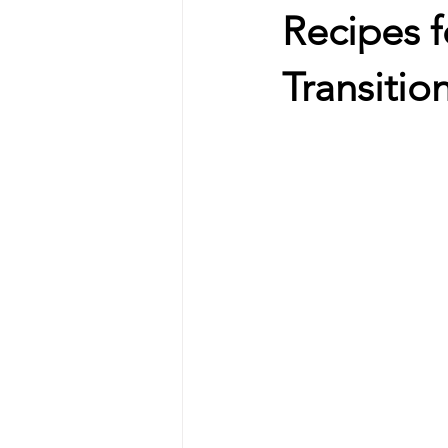
Recipes f
Transitio