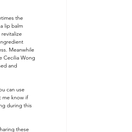
etimes the 
a lip balm 
revitalize 
ingredient 
ness. Meanwhile 
he Cecilia Wong 
shed and 
ou can use 
t me know if 
g during this 
haring these 