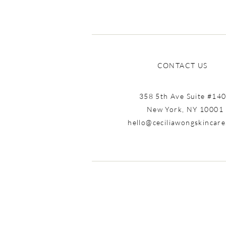
CONTACT US
358 5th Ave Suite #14
New York, NY 10001
hello@ceciliawongskincar