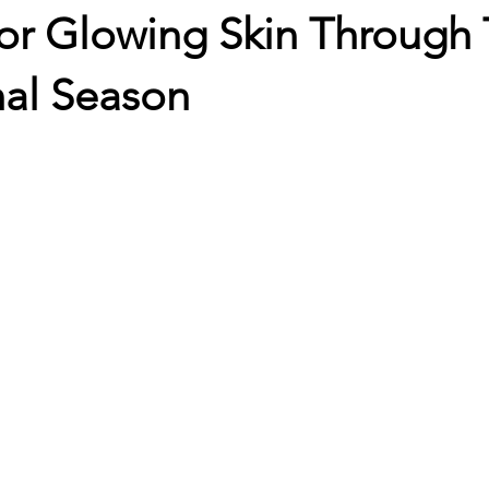
or Glowing Skin Through 
nal Season