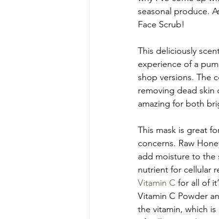
seasonal produce. As
Face Scrub!
This deliciously scen
experience of a pumpk
shop versions. The 
removing dead skin ce
amazing for both bri
This mask is great for
concerns. Raw Honey i
add moisture to the 
nutrient for cellula
Vitamin C 
for all of
Vitamin C Powder and
the vitamin, which i