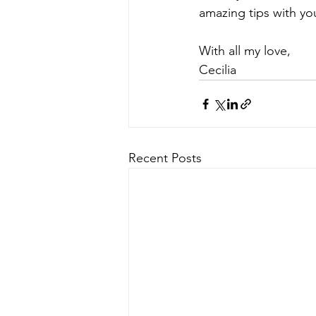
amazing tips with you
With all my love,
Cecilia​​​​​​​
Recent Posts