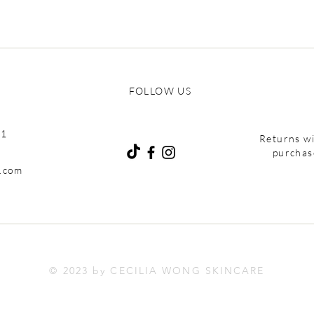
FOLLOW US
01
Returns wi
purchas
e.com
© 2023 by CECILIA WONG SKINCARE