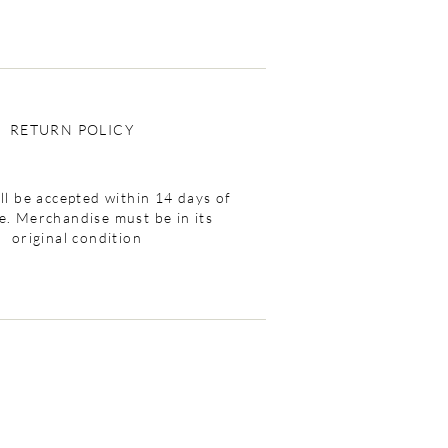
RETURN POLICY
ll be accepted within 14 days of
e. Merchandise must be in its
original condition