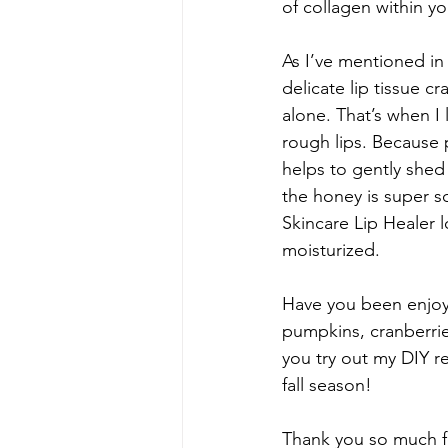
of collagen within y
As I’ve mentioned in 
delicate lip tissue c
alone. That’s when I 
rough lips. Because 
helps to gently shed 
the honey is super s
Skincare Lip Healer l
moisturized.
Have you been enjoy
pumpkins, cranberrie
you try out my DIY r
fall season!
Thank you so much fo