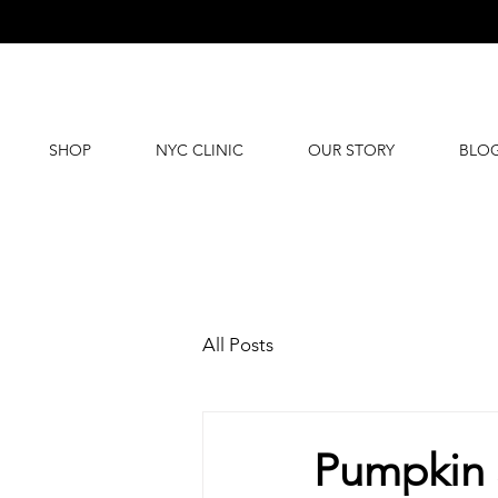
SHOP
NYC CLINIC
OUR STORY
BLO
All Posts
Pumpkin S