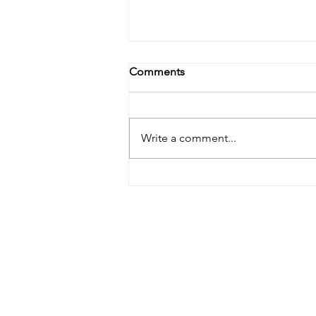
Comments
Write a comment...
Lymphatic Drainage: The
Skincare Step You Didn’t
Know You Were Missing