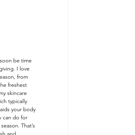
l soon be time 
iving. I love 
season, from 
he freshest 
my skincare 
ch typically 
 aids your body 
y can do for 
 season. That’s 
esh and 