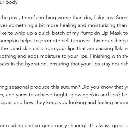
our body.
the past, there’s nothing worse than dry, flaky lips. Som
raves something a bit more healing and moisturizing than 
like to whip up a quick batch of my Pumpkin Lip Mask to 
pumpkin helps to promote cell turnover, this nourishing 
the dead skin cells from your lips that are causing flaki
oothing and adds moisture to your lips. Finishing with t
ocks in the hydration, ensuring that your lips stay nouri
ing seasonal produce this autumn? Did you know that y
s, and yams to achieve bright, glowing skin and lips? Le
ecipes and how they keep you looking and feeling amazin
r reading and so generously sharing! It’s always great s