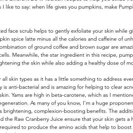
 I like to say: when life gives you pumpkins, make Pumpk
ted face scrub helps to gently exfoliate your skin while g
in spice latte minus all the calories and caffeine of unh
combination of ground coffee and brown sugar are amazi
lls. Meanwhile, the star ingredient in this recipe, pumpk
ghtening the skin while also adding a healthy dose of mo
 all skin types as it has a little something to address eve
s anti-bacterial and is amazing for helping to clear acne
skin. Yams are high in beta-carotene, which as I mentione
r regeneration. As many of you know, I’m a huge proponen
 it’s brightening, complexion-boosting benefits. The additi
 the Raw Cranberry Juice ensure that your skin gets a h
s required to produce the amino acids that help to boost