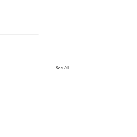
See All