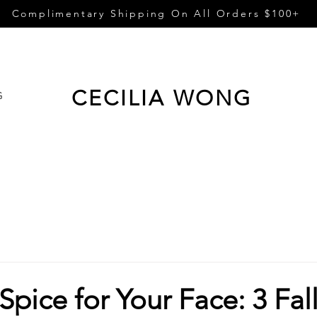
Complimentary Shipping On All Orders $100+
CECILIA WONG
G
pice for Your Face: 3 Fal