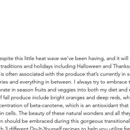
 despite this little heat wave we’ve been having, and it wil
all traditions and holidays including Halloween and Thanksg
r is often associated with the produce that’s currently in 
ies and everything in between. I always try to embrace t
ate in season fruits and veggies into both my diet and 
f fall produce include bright oranges and deep reds, whi
centration of beta-carotene, which is an antioxidant that
n cells. The beauty of these natural wonders and all the
kin should be embraced during this gorgeous transitional
 3 different Do-It-Yourself recipes to help you utilize fr