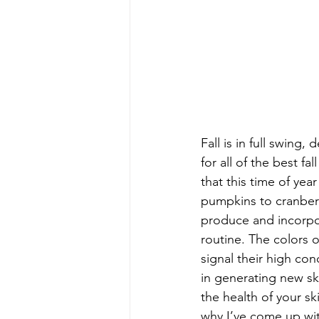
Fall is in full swing,
for all of the best f
that this time of yea
pumpkins to cranberr
produce and incorpor
routine. The colors o
signal their high con
in generating new ski
the health of your s
why I’ve come up with