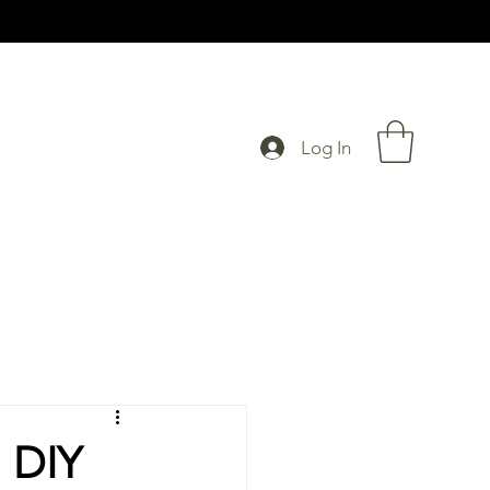
Log In
l DIY