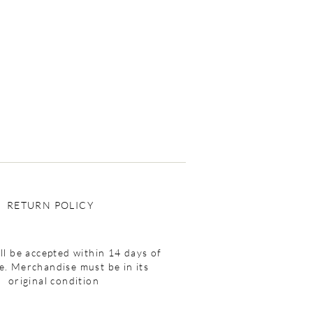
RETURN POLICY
ll be accepted within 14 days of
e. Merchandise must be in its
original condition