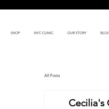
SHOP
NYC CLINIC
OUR STORY
BLO
All Posts
Cecilia's