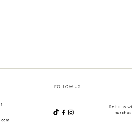
of your beauty regimen
FOLLOW US
01
Returns wi
purchas
e.com