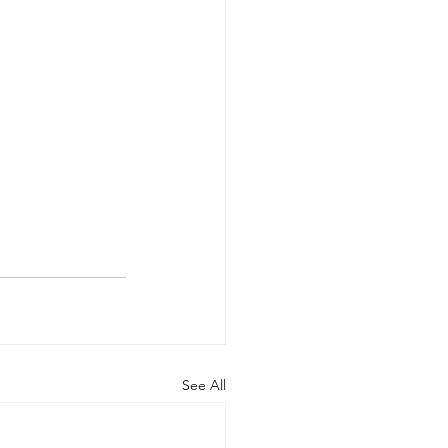
See All