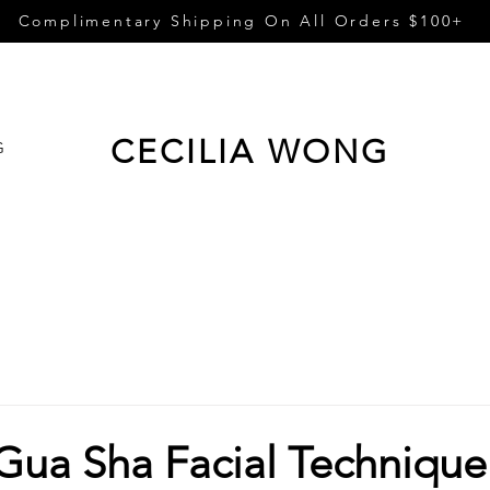
Complimentary Shipping On All Orders $100+
CECILIA WONG
G
 Gua Sha Facial Technique