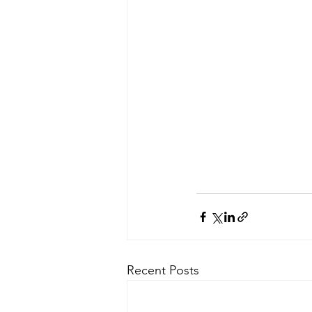
Recent Posts