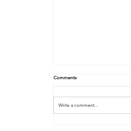
Comments
Write a comment...
Lymphatic Drainage: The
Skincare Step You Didn’t