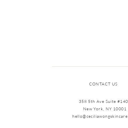
Know You Were Missing
CONTACT US
358 5th Ave Suite #14
New York, NY 10001
hello@ceciliawongskincar