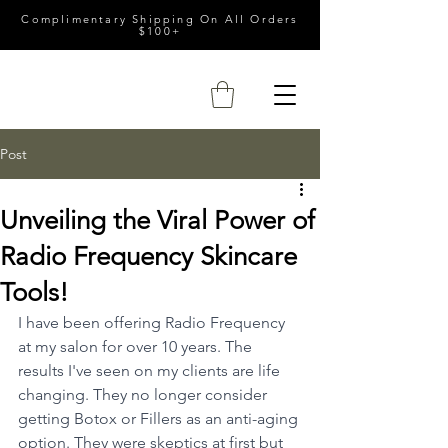
Complimentary Shipping On All Orders
$100+
Post
Unveiling the Viral Power of
Radio Frequency Skincare
Tools!
I have been offering Radio Frequency 
at my salon for over 10 years. The 
results I've seen on my clients are life 
changing. They no longer consider 
getting Botox or Fillers as an anti-aging 
option. They were skeptics at first but 