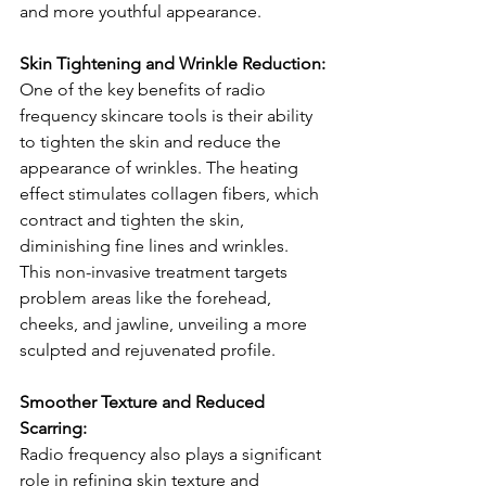
and more youthful appearance.
Skin Tightening and Wrinkle Reduction:
One of the key benefits of radio 
frequency skincare tools is their ability 
to tighten the skin and reduce the 
appearance of wrinkles. The heating 
effect stimulates collagen fibers, which 
contract and tighten the skin, 
diminishing fine lines and wrinkles. 
This non-invasive treatment targets 
problem areas like the forehead, 
cheeks, and jawline, unveiling a more 
sculpted and rejuvenated profile.
Smoother Texture and Reduced 
Scarring:
Radio frequency also plays a significant 
role in refining skin texture and 