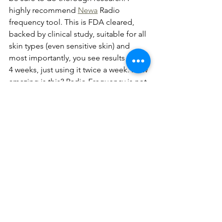
highly recommend 
Newa
 Radio 
frequency tool. This is FDA cleared, 
backed by clinical study, suitable for all 
skin types (even sensitive skin) and 
most importantly, you see results within 
4 weeks, just using it twice a week. How 
amazing is this? Radio Frequency is not 
a fad, it's the future. Out of all the at- 
home Radio Frequency tools I've 
tested, Newa has shown the most 
results and the price is very affordable. 
That's why I decided to partner with 
them and spread the love to my clients. 
If you are looking to try the alternative, 
non-invasive route, this is the best way 
to start. 
Feel free to use my 10% 
discount code
 "
CECILIAWONG
" and 
share your journey with me. I would 