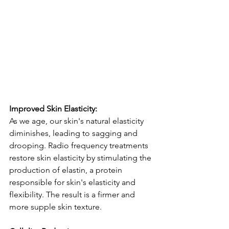
Improved Skin Elasticity:
As we age, our skin's natural elasticity 
diminishes, leading to sagging and 
drooping. Radio frequency treatments 
restore skin elasticity by stimulating the 
production of elastin, a protein 
responsible for skin's elasticity and 
flexibility. The result is a firmer and 
more supple skin texture.