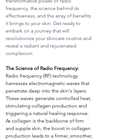
transformative power of radio 
frequency, the science behind its 
effectiveness, and the array of benefits 
it brings to your skin. Get ready to 
embark on a journey that will 
revolutionize your skincare routine and 
reveal a radiant and rejuvenated 
complexion.
The Science of Radio Frequency:
Radio frequency (RF) technology 
harnesses electromagnetic waves that 
penetrate deep into the skin's layers. 
These waves generate controlled heat, 
stimulating collagen production and 
triggering a natural healing response. 
As collagen is the backbone of firm 
and supple skin, the boost in collagen 
production leads to a firmer, smoother, 