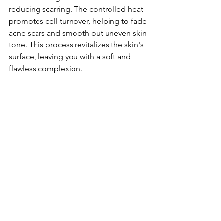
reducing scarring. The controlled heat 
promotes cell turnover, helping to fade 
acne scars and smooth out uneven skin 
tone. This process revitalizes the skin's 
surface, leaving you with a soft and 
flawless complexion.