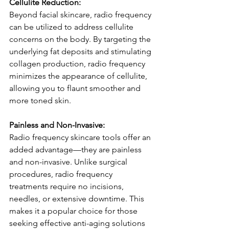
Cellulite Reduction:
Beyond facial skincare, radio frequency 
can be utilized to address cellulite 
concerns on the body. By targeting the 
underlying fat deposits and stimulating 
collagen production, radio frequency 
minimizes the appearance of cellulite, 
allowing you to flaunt smoother and 
more toned skin.
Painless and Non-Invasive:
Radio frequency skincare tools offer an 
added advantage—they are painless 
and non-invasive. Unlike surgical 
procedures, radio frequency 
treatments require no incisions, 
needles, or extensive downtime. This 
makes it a popular choice for those 
seeking effective anti-aging solutions 