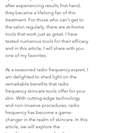
after experiencing results first hand, 
they became a lifelong fan of this 
treatment. For those who can't get to 
the salon regularly, there are at-home 
tools that work just as great. I have 
tested numerous tools for their efficacy 
and in this article, I will share with you 
one of my favorites. 
As a seasoned radio frequency expert, I 
am delighted to shed light on the 
remarkable benefits that radio 
frequency skincare tools offer for your 
skin. With cutting-edge technology 
and non-invasive procedures, radio 
frequency has become a game-
changer in the realm of skincare. In this 
article, we will explore the 