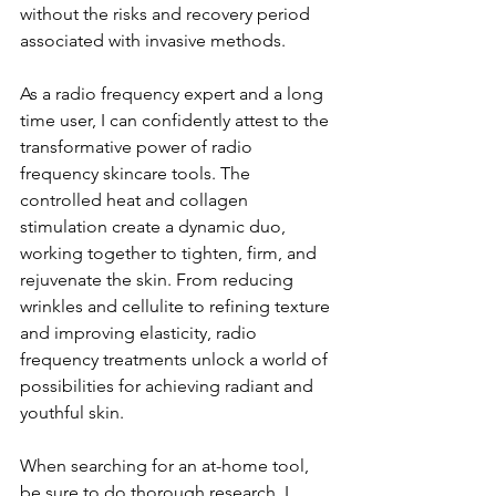
without the risks and recovery period 
associated with invasive methods.
As a radio frequency expert and a long 
time user, I can confidently attest to the 
transformative power of radio 
frequency skincare tools. The 
controlled heat and collagen 
stimulation create a dynamic duo, 
working together to tighten, firm, and 
rejuvenate the skin. From reducing 
wrinkles and cellulite to refining texture 
and improving elasticity, radio 
frequency treatments unlock a world of 
possibilities for achieving radiant and 
youthful skin. 
When searching for an at-home tool, 
be sure to do thorough research. I 